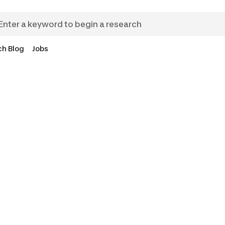
ch Blog
Jobs