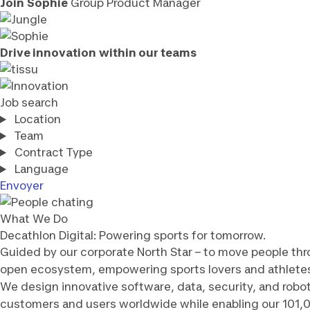
Join
Sophie
Group Product Manager
Drive innovation
within our teams
Job search
Location
Team
Contract Type
Language
Envoyer
What We Do
Decathlon Digital: Powering sports for tomorrow.
Guided by our corporate North Star – to move people thr
open ecosystem, empowering sports lovers and athlete
We design innovative software, data, security, and robo
customers and users worldwide while enabling our 101,