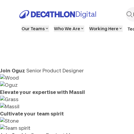
Digital
Our Teams
Who We Are
Working Here
Te
Join
Oguz
Senior Product Designer
Elevate your
expertise with Massil
Cultivate your
team spirit