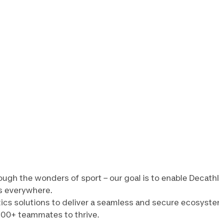
ough the wonders of sport – our goal is to enable Decath
s everywhere.
tics solutions to deliver a seamless and secure ecosyste
000+ teammates to thrive.