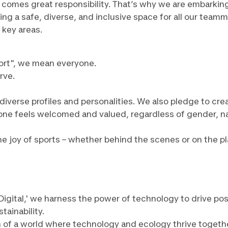
ve comes great responsibility. That’s why we are embarkin
ng a safe, diverse, and inclusive space for all our teamm
 key areas.
rt", we mean everyone.
rve.
diverse profiles and personalities. We also pledge to cre
e feels welcomed and valued, regardless of gender, nation
 joy of sports – whether behind the scenes or on the playi
or Digital,' we harness the power of technology to drive 
tainability.
n of a world where technology and ecology thrive togeth