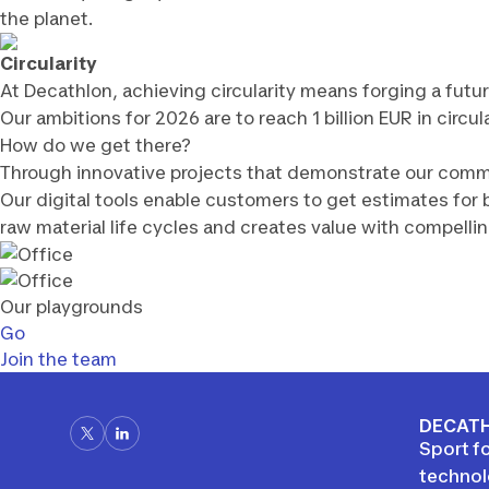
the planet.
Circularity
At Decathlon, achieving circularity means forging a fut
Our ambitions for 2026 are to reach 1 billion EUR in circ
How do we get there?
Through innovative projects that demonstrate our commit
Our digital tools enable customers to get estimates for 
raw material life cycles and creates value with compelli
Our playgrounds
Go
Join the team
DECATH
Sport fo
techno