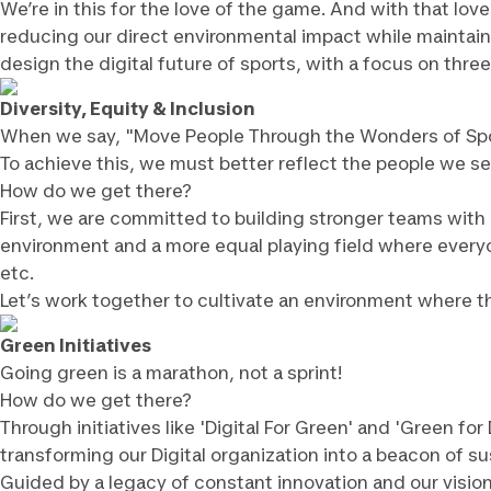
We’re in this for the love of the game. And with that lo
reducing our direct environmental impact while maintaini
design the digital future of sports, with a focus on three
Diversity, Equity & Inclusion
When we say, "Move People Through the Wonders of Spo
To achieve this, we must better reflect the people we se
How do we get there?
First, we are committed to building stronger teams with 
environment and a more equal playing field where everyon
etc.
Let’s work together to cultivate an environment where the
Green Initiatives
Going green is a marathon, not a sprint!
How do we get there?
Through initiatives like 'Digital For Green' and 'Green f
transforming our Digital organization into a beacon of sus
Guided by a legacy of constant innovation and our visio