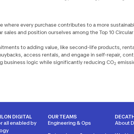
ure where every purchase contributes to a more sustainab
ular sales and position ourselves among the Top 10 Circula
ments to adding value, like second-life products, rental
buybacks, access rentals, and engage in self-repair, con
ng business logic while significantly reducing CO
emissi
2
LON DIGITAL
OUR TEAMS
DECAT
r all enabled by
Engineering & Ops
About D
logy