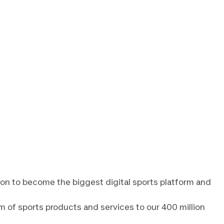
lon to become the biggest digital sports platform and
m of sports products and services to our 400 million