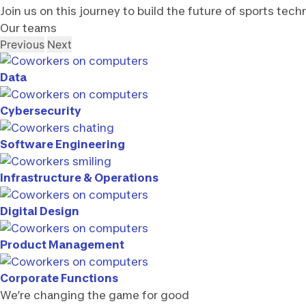
Join us on this journey to build the future of sports tech
Our teams
Previous
Next
Data
Cybersecurity
Software Engineering
Infrastructure & Operations
Digital Design
Product Management
Corporate Functions
We’re changing the game for good