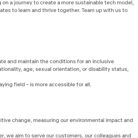
g on a journey to create a more sustainable tech model,
ates to learn and thrive together. Team up with us to
ate and maintain the conditions for an inclusive
ality, age, sexual orientation, or disability status,
ng field – is more accessible for all.
positive change, measuring our environmental impact and
er, we aim to serve our customers, our colleagues and