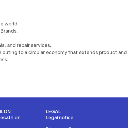
le world.
r Brands.
s, and repair services.
tributing to a circular economy that extends product and
ons.
HLON
LEGAL
ecathlon
Legal notice