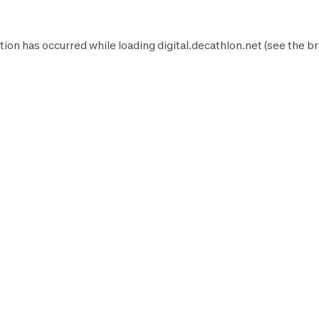
tion has occurred while loading
digital.decathlon.net
(see the
br