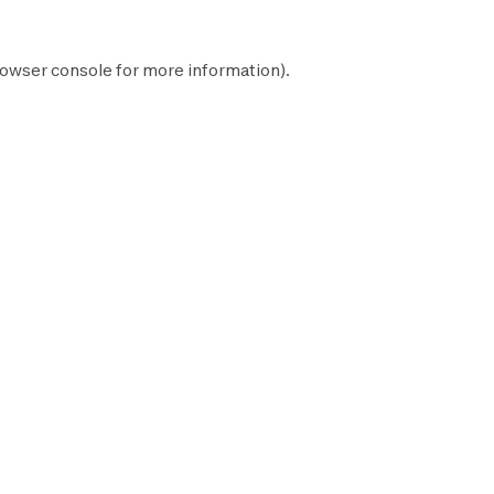
owser console
for more information).