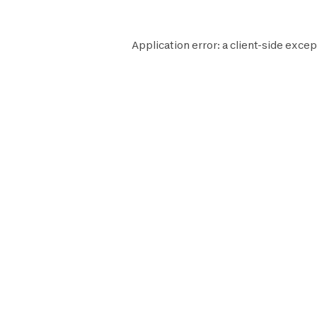
Application error: a
client
-side excep