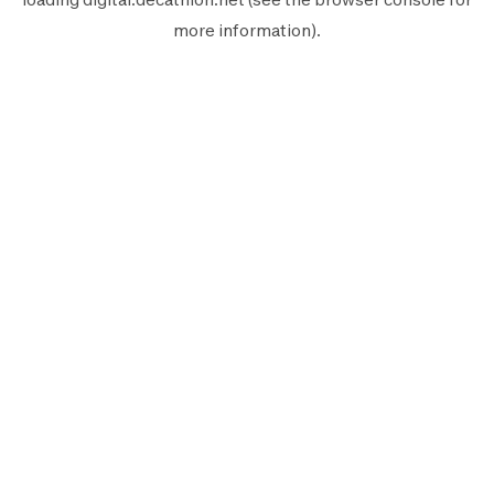
more information).