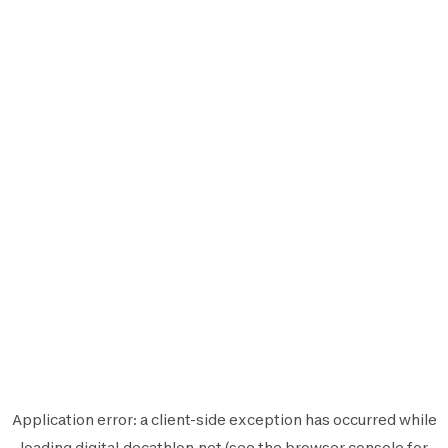
Application error: a
client
-side exception has occurred while
loading
digital.decathlon.net
(see the
browser console
for