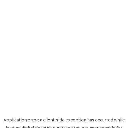
Application error: a
client
-side exception has occurred while
loading
digital.decathlon.net
(see the
browser console
for