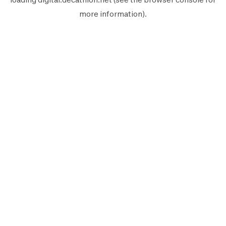
more information).