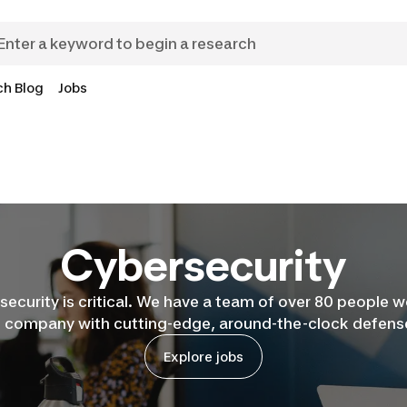
ch Blog
Jobs
Cybersecurity
security is critical. We have a team of over 80 people 
e company with cutting-edge, around-the-clock defense
Explore jobs