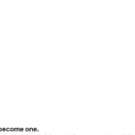
l become one.