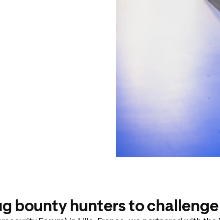
 bounty hunters to challenge 