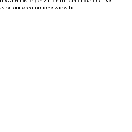
e YesWeHack organization to launch our first live
ties on our e-commerce website.