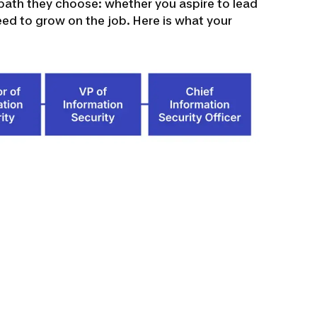
path they choose: whether you aspire to lead
eed to grow on the job. Here is what your