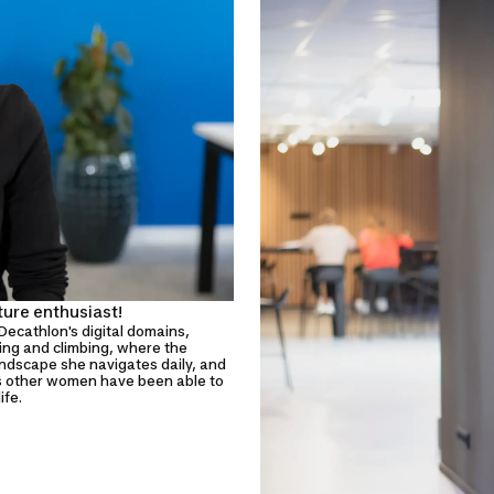
ture enthusiast!
Decathlon's digital domains,
king and climbing, where the
andscape she navigates daily, and
as other women have been able to
ife.