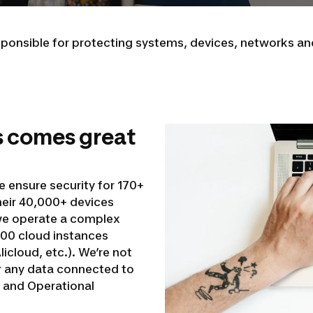
esponsible for protecting systems, devices, networks a
s comes great
e ensure security for 170+
heir 40,000+ devices
 we operate a complex
00 cloud instances
icloud, etc.). We’re not
or any data connected to
, and Operational