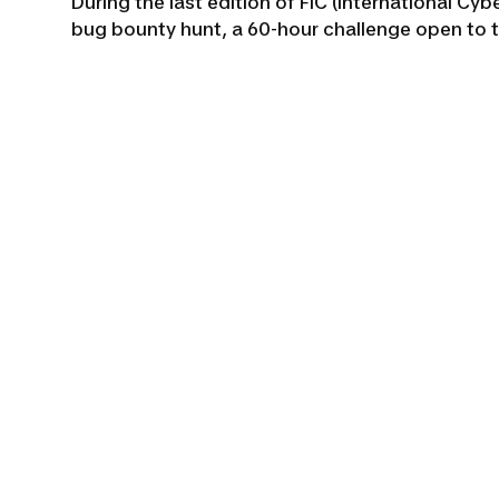
During the last edition of FIC (International Cy
bug bounty hunt, a 60-hour challenge open to 