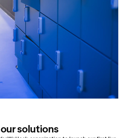
our solutions