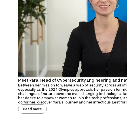
Meet Yara, Head of Cybersecurity Engineering and na
Between her mission to weave a web of security across all of 
especially as the 2024 Olympics approach, her passion for hi
challenges of nature echo the ever-changing technological l
her desire to empower women to join the tech professions, 
do for her: discover Yara’s journey and her infectious zest for l
Read more