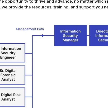
e opportunity to thrive and advance, no matter which 
d, we provide the resources, training, and support you n