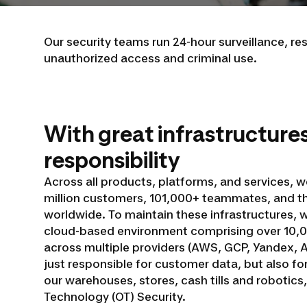
Our security teams run 24-hour surveillance, r
unauthorized access and criminal use.
With great infrastructure
responsibility
Across all products, platforms, and services, w
million customers, 101,000+ teammates, and t
worldwide. To maintain these infrastructures,
cloud-based environment comprising over 10,0
across multiple providers (AWS, GCP, Yandex, Al
just responsible for customer data, but also f
our warehouses, stores, cash tills and robotics
Technology (OT) Security.