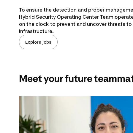
To ensure the detection and proper managemen
Hybrid Security Operating Center Team operate
on the clock to prevent and uncover threats to 
infrastructure.
Explore jobs
Meet your future teammat