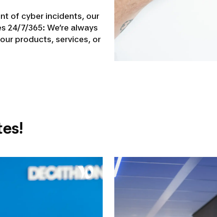
t of cyber incidents, our
s 24/7/365: We’re always
our products, services, or
es!