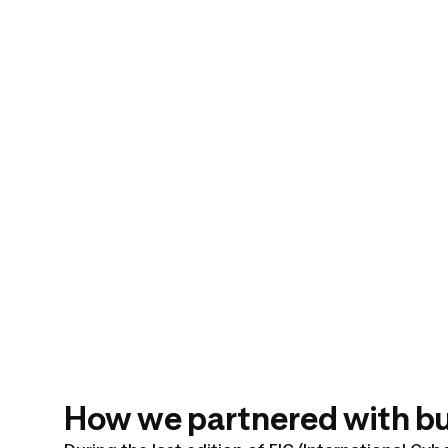
How we partnered with bug