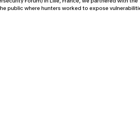
bersecurity Forum) in Lille, France, we partnered with th
the public where hunters worked to expose vulnerabili