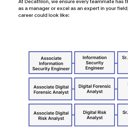
At Decathlon, we ensure every teammate has th
as a manager or excel as an expert in your fiel
career could look like: