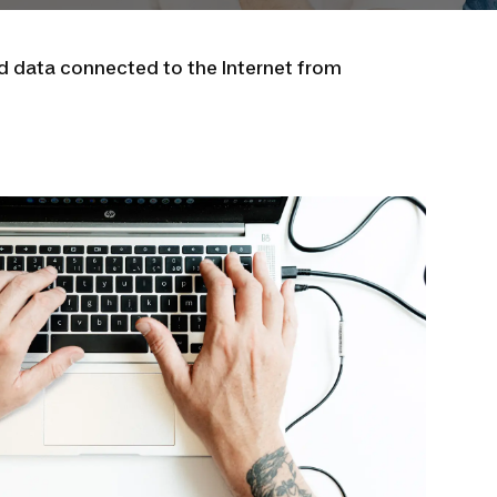
nd data connected to the Internet from