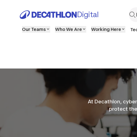
Digital
Our Teams
Who We Are
Working Here
Te
At Decathlon, cyber
protect th