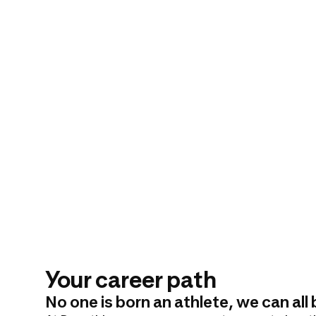
Your career path
No one is born an athlete, we can al