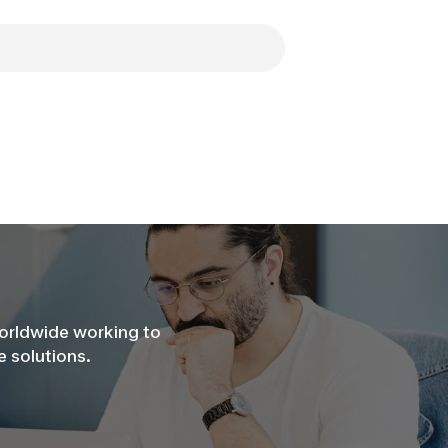
worldwide working to
 solutions.