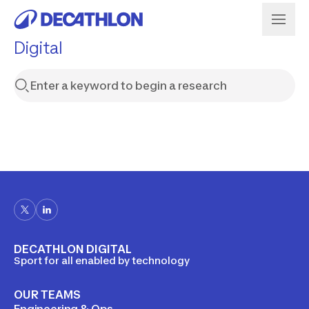
Digital
DECATHLON DIGITAL
Sport for all enabled by technology
OUR TEAMS