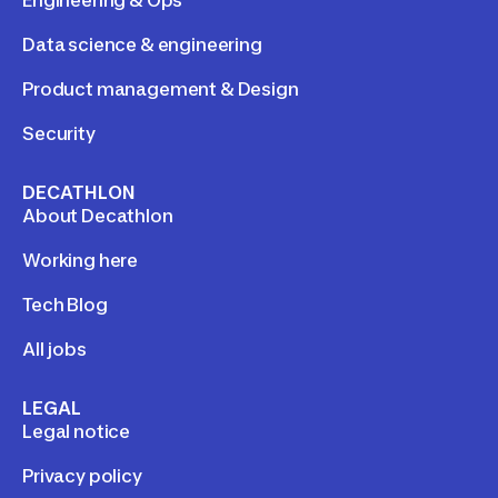
Engineering & Ops
Data science & engineering
Product management & Design
Security
DECATHLON
About Decathlon
Working here
Tech Blog
All jobs
LEGAL
Legal notice
Privacy policy