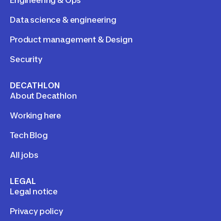
Engineering & Ops
Data science & engineering
Product management & Design
Security
DECATHLON
About Decathlon
Working here
Tech Blog
All jobs
LEGAL
Legal notice
Privacy policy