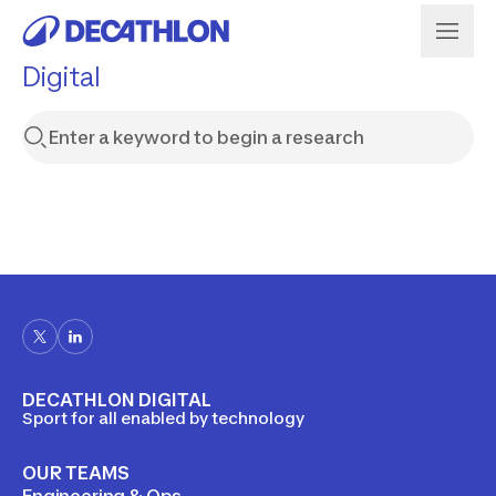
Digital
DECATHLON DIGITAL
Sport for all enabled by technology
OUR TEAMS