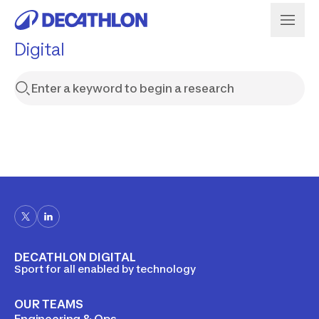
Digital
DECATHLON DIGITAL
Sport for all enabled by technology
OUR TEAMS