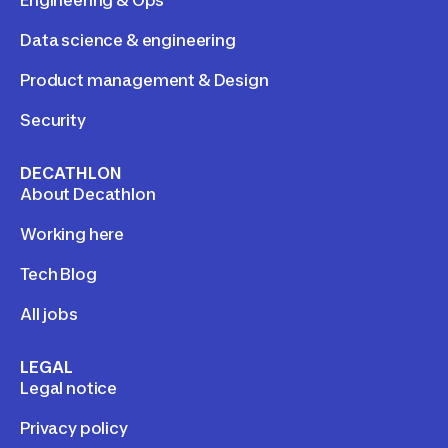
Engineering & Ops
Data science & engineering
Product management & Design
Security
DECATHLON
About Decathlon
Working here
Tech Blog
All jobs
LEGAL
Legal notice
Privacy policy